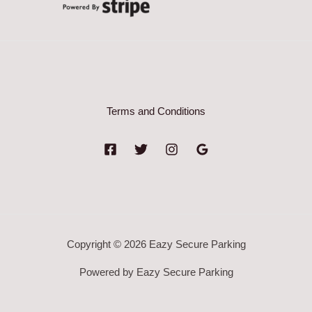
Terms and Conditions
Copyright © 2026 Eazy Secure Parking
Powered by Eazy Secure Parking